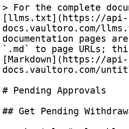
> For the complete docu
[llms.txt](https://api-
docs.vaultoro.com/llms.
documentation pages are
`.md` to page URLs; thi
[Markdown](https://api-
docs.vaultoro.com/untit
# Pending Approvals

## Get Pending Withdraw