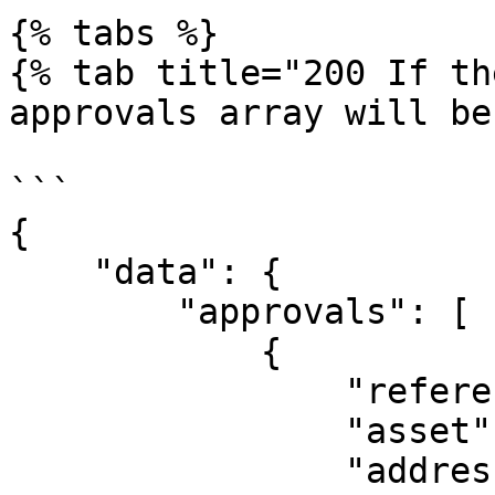
{% tabs %}

{% tab title="200 If th
approvals array will be
```

{

    "data": {

        "approvals": [

            {

                "referenceId": "c08e8kkqryr4dm",

                "asset": "ETH",

                "address": 