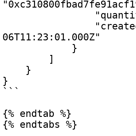
"0xc310800fbad7fe91acf1
                "quantity": "0.004",

                "createdAt": "2021-07-
06T11:23:01.000Z"

            }

        ]

    }

}

```

{% endtab %}
