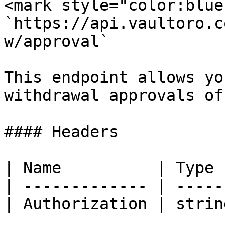
<mark style="color:blue
`https://api.vaultoro.c
w/approval`

This endpoint allows yo
withdrawal approvals of
#### Headers

| Name          | Type 
| ------------- | -----
| Authorization | strin