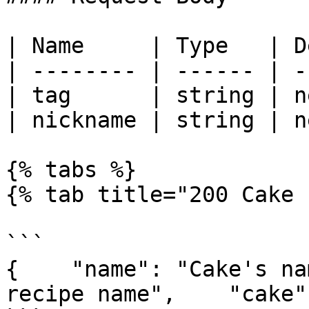
| Name     | Type   | D
| -------- | ------ | -
| tag      | string | n
| nickname | string | n
{% tabs %}

{% tab title="200 Cake 
```

{    "name": "Cake's na
recipe name",    "cake"