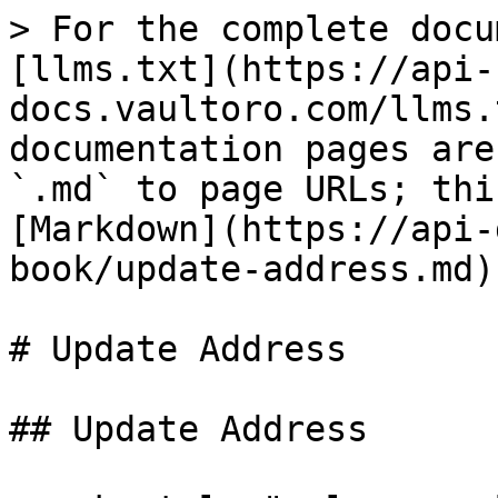
> For the complete docu
[llms.txt](https://api-
docs.vaultoro.com/llms.
documentation pages are
`.md` to page URLs; thi
[Markdown](https://api-
book/update-address.md).
# Update Address

## Update Address
