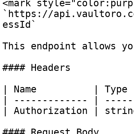
<mark style="color:purp
`https://api.vaultoro.c
essId`

This endpoint allows yo
#### Headers

| Name          | Type 
| ------------- | -----
| Authorization | strin
#### Request Body
