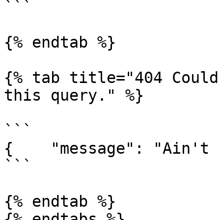
```

{% endtab %}

{% tab title="404 Could
this query." %}

```

{    "message": "Ain't 
```

{% endtab %}
