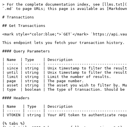
> For the complete documentation index, see [llms.txt](
`.md` to page URLs; this page is available as [Markdown
# Transactions

## Get Transactions

<mark style="color:blue;">`GET`</mark> `https://api.vau
This endpoint lets you fetch your transaction history.

#### Query Parameters

| Name  | Type    | Description                        
| ----- | ------- | -----------------------------------
| since | string  | Unix timestamp to filter the result
| until | string  | Unix timestamp to filter the result
| limit | string  | Limit the number of results.       
| page  | string  | The page number.                   
| asset | string  | The asset you wish to filter by. Mu
| type  | boolean | The type of transaction. Should be 
#### Headers

| Name   | Type   | Description                        
| ------ | ------ | -----------------------------------
| VTOKEN | string | Your API token to authenticate requ
{% tabs %}
