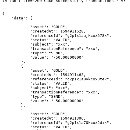
{% tab title="200 Cake successfully transactions." %}

```

{

    "data": [

        {

            "asset": "GOLD",

            "createdAt": 1594911528,

            "referenceId": "g2p1x1aajkcox578x",

            "status": "VALID",

            "subject": "xxx",

            "transactionReference": "xxx",

            "type": "SEND",

            "value": "-50.00000000"

        },

        {

            "asset": "GOLD",

            "createdAt": 1594911463,

            "referenceId": "g2p1x1a8vkcox3tek",

            "status": "VALID",

            "subject": "xxx",

            "transactionReference": "xxx",

            "type": "SEND",

            "value": "-50.00000000"

        },

        {

            "asset": "GOLD",

            "createdAt": 1594911396,

            "referenceId": "g2p1x1a70kcox2dix",

            "status": "VALID",
