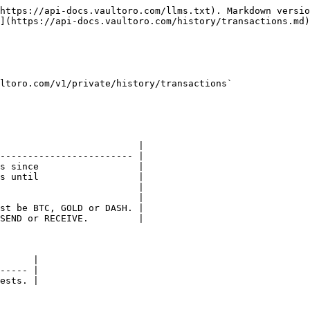
https://api-docs.vaultoro.com/llms.txt). Markdown versio
](https://api-docs.vaultoro.com/history/transactions.md)
ltoro.com/v1/private/history/transactions`

                         |

------------------------ |

s since                  |

s until                  |

                         |

                         |

st be BTC, GOLD or DASH. |

SEND or RECEIVE.         |

      |

----- |

ests. |
