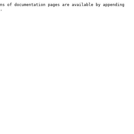
ns of documentation pages are available by appending 
.
