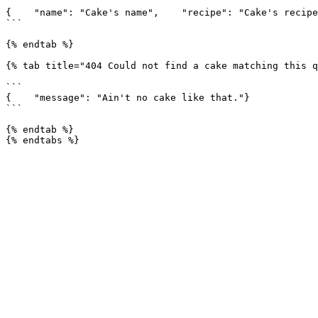
```

{    "name": "Cake's name",    "recipe": "Cake's recipe
```

{% endtab %}

{% tab title="404 Could not find a cake matching this q
```

{    "message": "Ain't no cake like that."}

```

{% endtab %}
