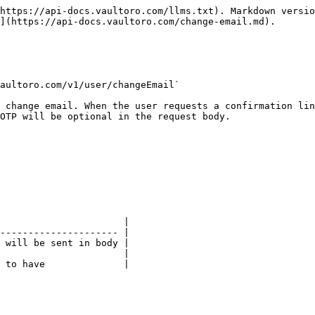
https://api-docs.vaultoro.com/llms.txt). Markdown versio
](https://api-docs.vaultoro.com/change-email.md).

aultoro.com/v1/user/changeEmail`

 change email. When the user requests a confirmation lin
OTP will be optional in the request body.

                      |

--------------------- |

 will be sent in body |

                      |

 to have              |
