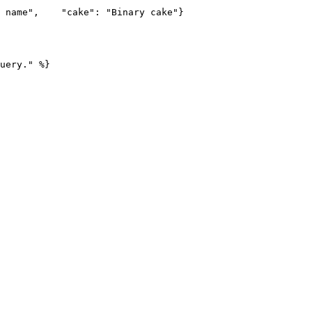
 name",    "cake": "Binary cake"}

uery." %}
