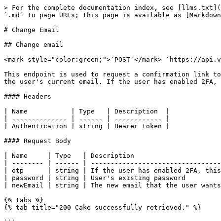
> For the complete documentation index, see [llms.txt](
`.md` to page URLs; this page is available as [Markdown
# Change Email

## Change email

<mark style="color:green;">`POST`</mark> `https://api.v
This endpoint is used to request a confirmation link to
the user's current email. If the user has enabled 2FA, 
#### Headers

| Name           | Type   | Description  |

| -------------- | ------ | ------------ |

| Authentication | string | Bearer token |

#### Request Body

| Name     | Type   | Description                      
| -------- | ------ | ---------------------------------
| otp      | string | If the user has enabled 2FA, this
| password | string | User's existing password         
| newEmail | string | The new email that the user wants
{% tabs %}

{% tab title="200 Cake successfully retrieved." %}
