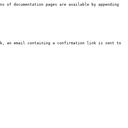
ns of documentation pages are available by appending 
k, an email containing a confirmation link is sent to 